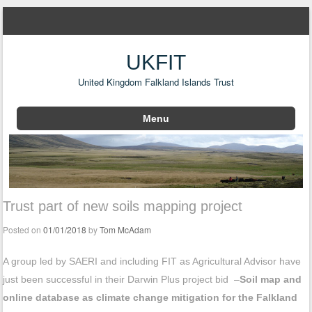
UKFIT
United Kingdom Falkland Islands Trust
Menu
Skip to content
Trust part of new soils mapping project
Posted on
01/01/2018
by
Tom McAdam
A group led by SAERI and including FIT as Agricultural Advisor have
just been successful in their Darwin Plus project bid –
Soil map and
online database as climate change mitigation for the Falkland