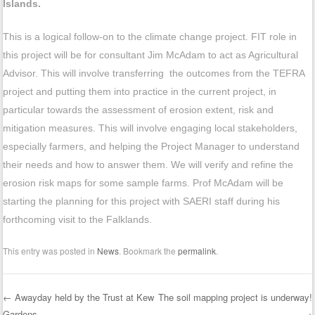
Islands.
This is a logical follow-on to the climate change project. FIT role in
this project will be for consultant Jim McAdam to act as Agricultural
Advisor. This will involve transferring the outcomes from the TEFRA
project and putting them into practice in the current project, in
particular towards the assessment of erosion extent, risk and
mitigation measures. This will involve engaging local stakeholders,
especially farmers, and helping the Project Manager to understand
their needs and how to answer them. We will verify and refine the
erosion risk maps for some sample farms. Prof McAdam will be
starting the planning for this project with SAERI staff during his
forthcoming visit to the Falklands.
This entry was posted in
News
. Bookmark the
permalink
.
←
Awayday held by the Trust at Kew
The soil mapping project is underway!
Gardens…..
→